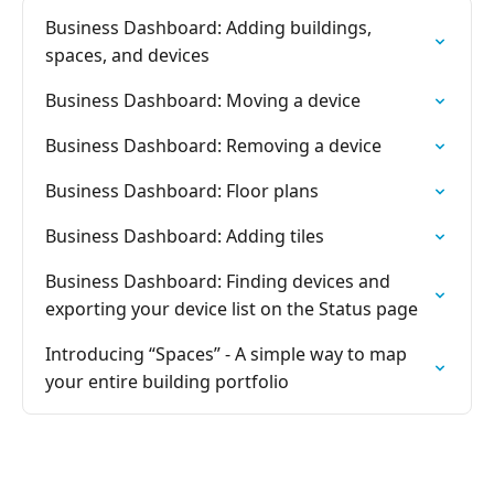
Business Dashboard: Adding buildings,
spaces, and devices
Business Dashboard: Moving a device
Business Dashboard: Removing a device
Business Dashboard: Floor plans
Business Dashboard: Adding tiles
Business Dashboard: Finding devices and
exporting your device list on the Status page
Introducing “Spaces” - A simple way to map
your entire building portfolio