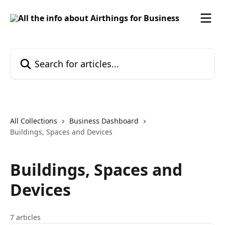
Skip to main content
Search for articles...
All Collections
Business Dashboard
Buildings, Spaces and Devices
Buildings, Spaces and
Devices
7 articles