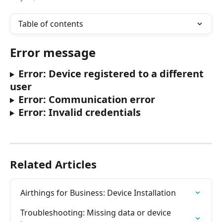
Table of contents
Error message 
Error: Device registered to a different 
user
Error: Communication error
Error: Invalid credentials
Related Articles
Airthings for Business: Device Installation
Troubleshooting: Missing data or device 