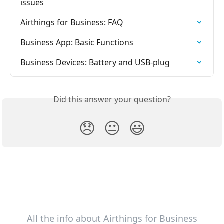
issues
Airthings for Business: FAQ
Business App: Basic Functions
Business Devices: Battery and USB-plug
Did this answer your question?
😞
😐
😃
All the info about Airthings for Business