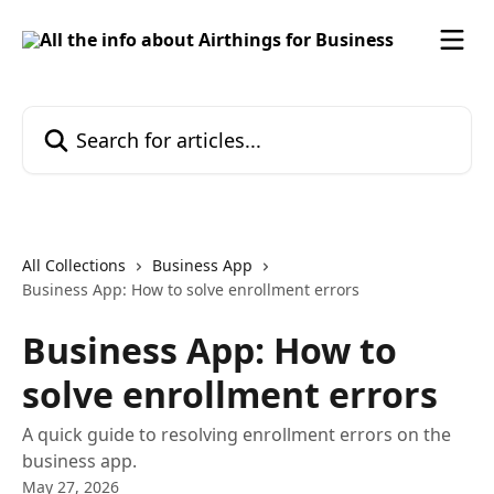
Skip to main content
Search for articles...
All Collections
Business App
Business App: How to solve enrollment errors
Business App: How to
solve enrollment errors
A quick guide to resolving enrollment errors on the
business app.
May 27, 2026