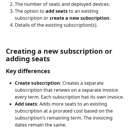
The number of seats and deployed devices.
The option to 
add seats 
to an existing 
subscription or 
create a new subscription
.
Details of the existing subscription(s).
Creating a new subscription or 
adding seats
Key differences
Create subscription
: Creates a separate 
subscription that renews on a separate invoice 
every term. Each subscription has its own invoice.
Add seats
: Adds more seats to an existing 
subscription at a prorated cost based on the 
subscription’s remaining term. The invoicing 
dates remain the same.