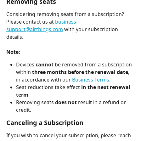
Removing seats
Considering removing seats from a subscription?
Please contact us at 
business-
support@airthings.com
 with your subscription 
details.
Note:
Devices 
cannot
 be removed from a subscription 
within 
three months before the renewal date
, 
in accordance with our 
Business Terms
.
Seat reductions take effect 
in the next renewal 
term
.
Removing seats 
does not
 result in a refund or 
credit.
Canceling a Subscription
If you wish to cancel your subscription, please reach 