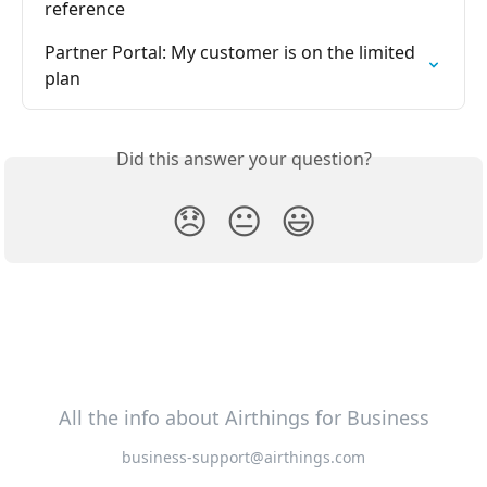
reference
Partner Portal: My customer is on the limited 
plan
Did this answer your question?
😞
😐
😃
All the info about Airthings for Business
business-support@airthings.com