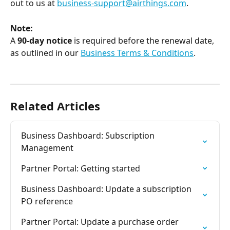
out to us at 
business-support@airthings.com
.
Note:
A 
90-day notice
 is required before the renewal date, 
as outlined in our 
Business Terms & Conditions
.
Related Articles
Business Dashboard: Subscription 
Management
Partner Portal: Getting started
Business Dashboard: Update a subscription 
PO reference
Partner Portal: Update a purchase order 