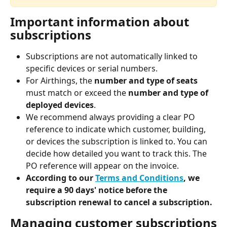
Important information about 
subscriptions
Subscriptions are not automatically linked to 
specific devices or serial numbers.
For Airthings, the 
number and type of seats
must match or exceed the 
number and type of 
deployed devices
.
We recommend always providing a clear PO 
reference to indicate which customer, building, 
or devices the subscription is linked to. You can 
decide how detailed you want to track this. The 
PO reference will appear on the invoice.
According to our 
Terms and Conditions
, we 
require a 90 days' notice before the 
subscription renewal to cancel a subscription.
Managing customer subscriptions