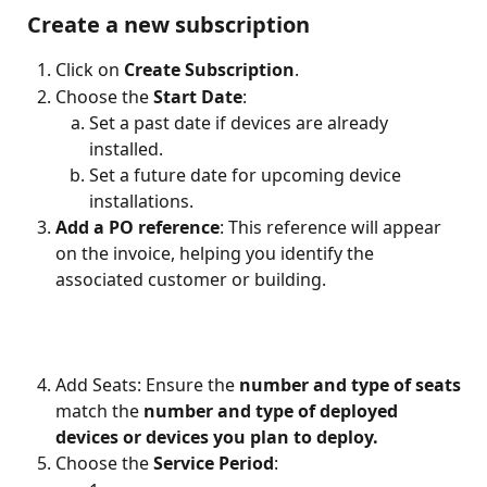
 Create a new subscription
Click on 
Create Subscription
.
Choose the 
Start Date
:
Set a past date if devices are already 
installed.
Set a future date for upcoming device 
installations.
Add a PO reference
: This reference will appear 
on the invoice, helping you identify the 
associated customer or building.
Add Seats: Ensure the 
number and type of seats
match the 
number and type of deployed 
devices
or devices you plan to deploy. 
Choose the 
Service Period
: