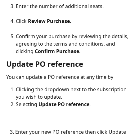
Enter the number of additional seats.
Click 
Review Purchase
.
Confirm your purchase by reviewing the details, 
agreeing to the terms and conditions, and 
clicking 
Confirm Purchase
.
Update PO reference
You can update a PO reference at any time by
Clicking the dropdown next to the subscription 
you wish to update.
Selecting 
Update PO reference
.​
   3. Enter your new PO reference then click Update