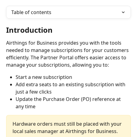
Table of contents
Introduction
Airthings for Business provides you with the tools 
needed to manage subscriptions for your customers 
efficiently. The Partner Portal offers easier access to 
manage your subscriptions, allowing you to:
Start a new subscription
Add extra seats to an existing subscription with 
just a few clicks
Update the Purchase Order (PO) reference at 
any time
Hardware orders must still be placed with your 
local sales manager at Airthings for Business.