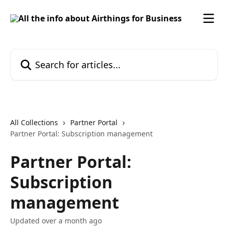
Skip to main content
Search for articles...
All Collections
Partner Portal
Partner Portal: Subscription management
Partner Portal:
Subscription
management
Updated over a month ago