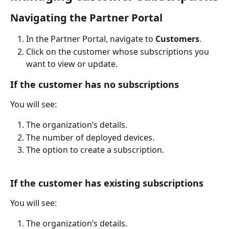
Navigating the Partner Portal
In the Partner Portal, navigate to 
Customers
.
Click on the customer whose subscriptions you 
want to view or update.
If the customer has no subscriptions
You will see:
The organization’s details.
The number of deployed devices.
The option to create a subscription.
If the customer has existing subscriptions
You will see:
The organization’s details.