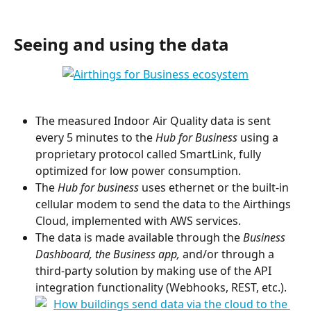
Seeing and using the data
The measured Indoor Air Quality data is sent 
every 5 minutes to the 
Hub for Business 
using a 
proprietary protocol called SmartLink, fully 
optimized for low power consumption.
The
 Hub for business 
uses ethernet or the built-in 
cellular modem to send the data to the Airthings 
Cloud, implemented with AWS services.
The data is made available through the 
Business 
Dashboard, the Business app, 
and/or through a 
third-party solution by making use of the API 
integration functionality (Webhooks, REST, etc.).