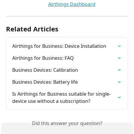
Related Articles
Airthings for Business: Device Installation
Airthings for Business: FAQ
Business Devices: Calibration
Business Devices: Battery life
Is Airthings for Business suitable for single-
device use without a subscription?
Did this answer your question?