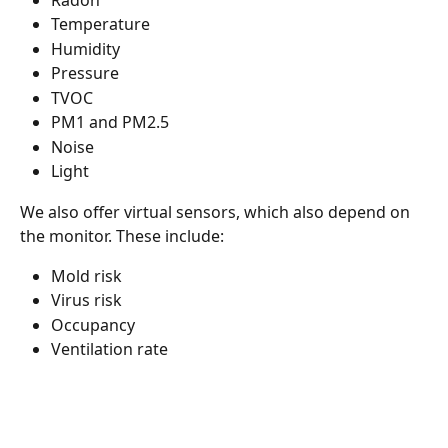
Temperature
Humidity
Pressure
TVOC
PM1 and PM2.5
Noise
Light
We also offer virtual sensors, which also depend on 
the monitor. These include:
Mold risk
Virus risk
Occupancy
Ventilation rate