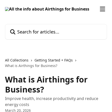
Skip to main content
Search for articles...
All Collections
Getting Started + FAQs
What is Airthings for Business?
What is Airthings for
Business?
Improve health, increase productivity and reduce
energy costs
March 20, 2026