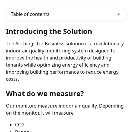
Table of contents
Introducing the Solution
The Airthings for Business solution is a revolutionary 
indoor air quality monitoring system designed to 
improve the health and productivity of building 
tenants while optimizing energy efficiency and 
improving building performance to reduce energy 
costs.
What do we measure?
Our monitors measure indoor air quality. Depending 
on the monitor, it will measure
CO2
Radon