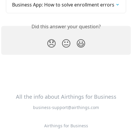
Business App: How to solve enrollment errors
Did this answer your question?
😞
😐
😃
All the info about Airthings for Business
business-support@airthings.com
Airthings for Business