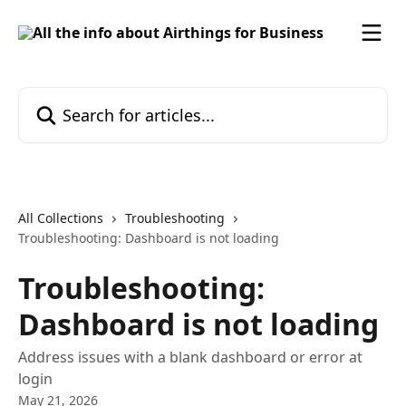
Skip to main content
Search for articles...
All Collections
Troubleshooting
Troubleshooting: Dashboard is not loading
Troubleshooting:
Dashboard is not loading
Address issues with a blank dashboard or error at
login
May 21, 2026