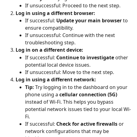
If unsuccessful: Proceed to the next step.
Log in using a different browser:
If successful: 
Update your main browser
 to 
ensure compatibility.
If unsuccessful: Continue with the next 
troubleshooting step.
Log in on a different device:
If successful: 
Continue to investigate
 other 
potential local device issues.
If unsuccessful: Move to the next step.
Log in using a different network:
Tip:
 Try logging in to the dashboard on your 
phone using a 
cellular connection (5G)
instead of Wi-Fi. This helps you bypass 
potential network issues tied to your local Wi-
Fi.
If successful: 
Check for active firewalls
 or 
network configurations that may be 