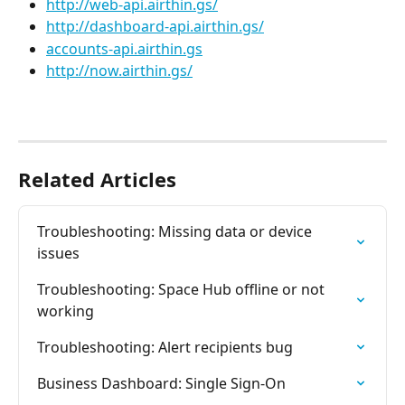
http://web-api.airthin.gs/
http://dashboard-api.airthin.gs/
accounts-api.airthin.gs
http://now.airthin.gs/
Related Articles
Troubleshooting: Missing data or device 
issues
Troubleshooting: Space Hub offline or not 
working
Troubleshooting: Alert recipients bug
Business Dashboard: Single Sign-On