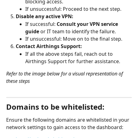
blocking access.
If unsuccessful: Proceed to the next step.
Disable any active VPN:
If successful: 
Consult your VPN service 
guide
 or IT team to identify the failure.
If unsuccessful: Move on to the final step.
Contact Airthings Support:
If all the above steps fail, reach out to 
Airthings Support for further assistance.
Refer to the image below for a visual representation of 
these steps
Domains to be whitelisted:
Ensure the following domains are whitelisted in your 
network settings to gain access to the dashboard: