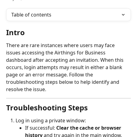
Table of contents
Intro
There are rare instances where users may face 
issues accessing the Airthings for Business 
dashboard after accepting an invitation. When this 
occurs, login attempts may result in either a blank 
page or an error message. Follow the 
troubleshooting steps below to help identify and 
resolve the issue.
Troubleshooting Steps
Log in using a private window:
If successful: 
Clear the cache or browser 
history
 and try again in the main window.