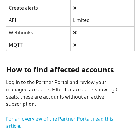
Create alerts
❌
API
Limited
Webhooks
❌
MQTT
❌
How to find affected accounts
Log in to the Partner Portal and review your 
managed accounts. Filter for accounts showing 0 
seats, these are accounts without an active 
subscription.
For an overview of the Partner Portal, read this 
article.