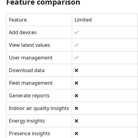
Feature comparison
Feature
Limited
Add devices
✅
View latest values
✅
User management
✅
Download data
❌
Fleet management
❌
Generate reports
❌
Indoor air quality insights
❌
Energy insights
❌
Presence insights
❌