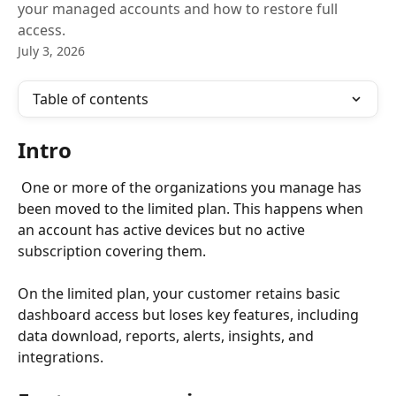
your managed accounts and how to restore full
access.
July 3, 2026
Table of contents
Intro
 One or more of the organizations you manage has 
been moved to the limited plan. This happens when 
an account has active devices but no active 
subscription covering them.
On the limited plan, your customer retains basic 
dashboard access but loses key features, including 
data download, reports, alerts, insights, and 
integrations.