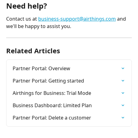
Need help? 
Contact us at 
business-support@airthings.com
 and 
we'll be happy to assist you.
Related Articles
Partner Portal: Overview
Partner Portal: Getting started
Airthings for Business: Trial Mode
Business Dashboard: Limited Plan
Partner Portal: Delete a customer