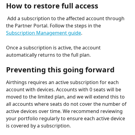
How to restore full access
 Add a subscription to the affected account through 
the Partner Portal. Follow the steps in the 
Subscription Management guide
.
Once a subscription is active, the account 
automatically returns to the full plan.
Preventing this going forward 
Airthings requires an active subscription for each 
account with devices. Accounts with 0 seats will be 
moved to the limited plan, and we will extend this to 
all accounts where seats do not cover the number of 
active devices over time. We recommend reviewing 
your portfolio regularly to ensure each active device 
is covered by a subscription.