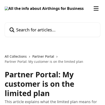
Skip to main content
Search for articles...
All Collections
Partner Portal
Partner Portal: My customer is on the limited plan
Partner Portal: My
customer is on the
limited plan
This article explains what the limited plan means for