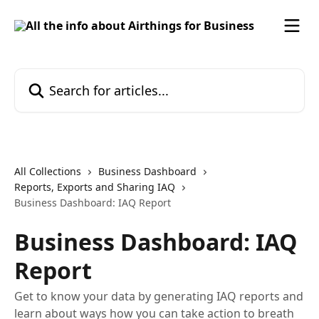
Skip to main content
Search for articles...
All Collections
Business Dashboard
Reports, Exports and Sharing IAQ
Business Dashboard: IAQ Report
Business Dashboard: IAQ
Report
Get to know your data by generating IAQ reports and
learn about ways how you can take action to breath