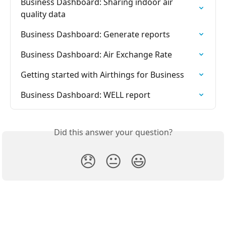
Business Dashboard: Sharing indoor air 
quality data
Business Dashboard: Generate reports
Business Dashboard: Air Exchange Rate
Getting started with Airthings for Business
Business Dashboard: WELL report
Did this answer your question?
😞
😐
😃