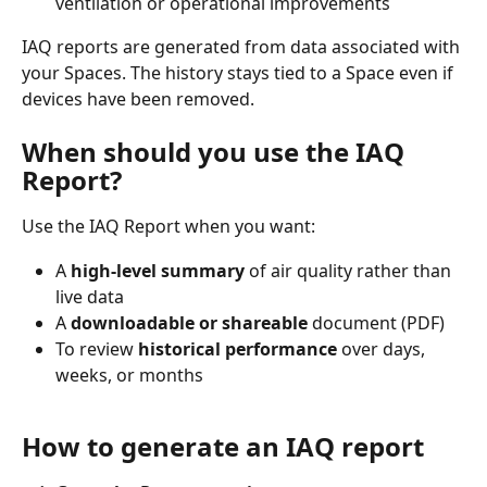
ventilation or operational improvements
IAQ reports are generated from data associated with 
your Spaces. The history stays tied to a Space even if 
devices have been removed.
When should you use the IAQ 
Report?
Use the IAQ Report when you want:
A 
high‑level summary
 of air quality rather than 
live data
A 
downloadable or shareable
 document (PDF)
To review 
historical performance
 over days, 
weeks, or months
How to generate an IAQ report