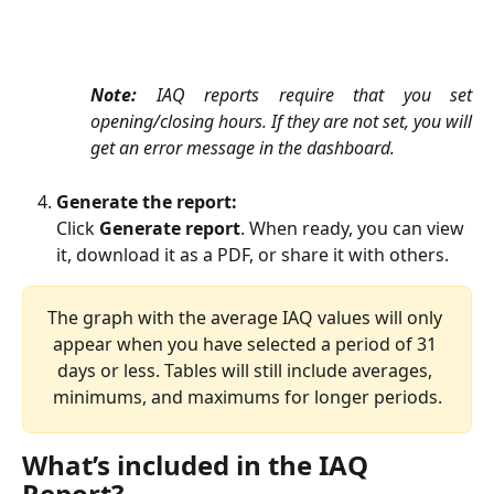
Note:
IAQ reports require that you set
opening/closing hours. If they are not set, you will
get an error message in the dashboard. ​​
Generate the report:
Click 
Generate report
. When ready, you can view 
it, download it as a PDF, or share it with others.
The graph with the average IAQ values will only 
appear when you have selected a period of 31 
days or less. Tables will still include averages, 
minimums, and maximums for longer periods.
What’s included in the IAQ 
Report?