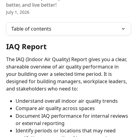
better, and live better!
July 1, 2026
Table of contents
IAQ Report
The IAQ (Indoor Air Quality) Report gives you a clear, 
shareable overview of air quality performance in 
your building over a selected time period. It is 
designed for building managers, workplace leaders, 
and stakeholders who need to:
Understand overall indoor air quality trends
Compare air quality across spaces
Document IAQ performance for internal reviews 
or external reporting
Identify periods or locations that may need 