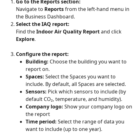
Go to the Reports section:
Navigate to 
Reports
 from the left-hand menu in 
the Business Dashboard.
Select the IAQ report:
Find the 
Indoor Air Quality Report
 and click 
Explore
.
Configure the report:
Building:
 Choose the building you want to 
report on.
Spaces:
 Select the Spaces you want to 
include. By default, all Spaces are selected.
Sensors:
 Pick which sensors to include (by 
default CO₂, temperature, and humidity).
Company
logo: 
Show your company logo on 
the report
Time period:
 Select the range of data you 
want to include (up to one year). 