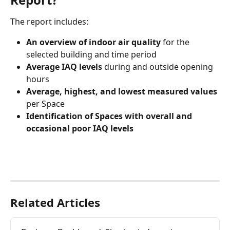
The report includes:
An overview of indoor air quality
 for the 
selected building and time period
Average IAQ levels
 during and outside opening 
hours
Average, highest, and lowest measured values 
per Space
Identification of Spaces with overall and 
occasional poor IAQ levels
Related Articles