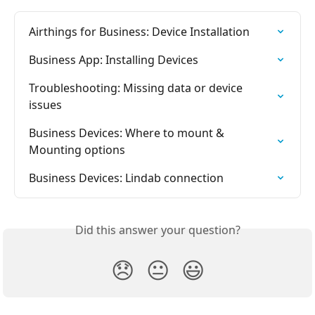
Airthings for Business: Device Installation
Business App: Installing Devices
Troubleshooting: Missing data or device 
issues
Business Devices: Where to mount & 
Mounting options
Business Devices: Lindab connection
Did this answer your question?
😞
😐
😃