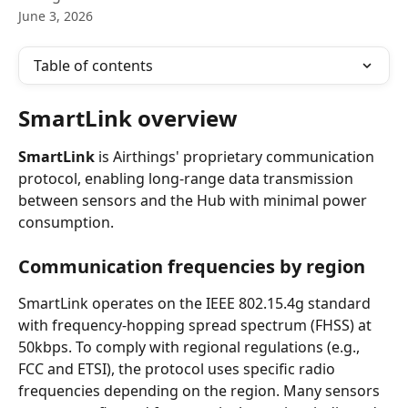
June 3, 2026
Table of contents
SmartLink overview
SmartLink
 is Airthings' proprietary communication 
protocol, enabling long-range data transmission 
between sensors and the Hub with minimal power 
consumption.
Communication frequencies by region
SmartLink operates on the IEEE 802.15.4g standard 
with frequency-hopping spread spectrum (FHSS) at 
50kbps. To comply with regional regulations (e.g., 
FCC and ETSI), the protocol uses specific radio 
frequencies depending on the region. Many sensors 