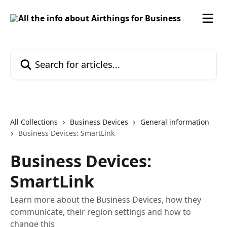
Skip to main content
Search for articles...
All Collections
Business Devices
General information
Business Devices: SmartLink
Business Devices:
SmartLink
Learn more about the Business Devices, how they
communicate, their region settings and how to
change this