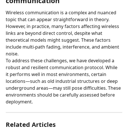
communication
Wireless communication is a complex and nuanced 
topic that can appear straightforward in theory. 
However, in practice, many factors affecting wireless 
links are beyond direct control, despite what 
theoretical models might suggest. These factors 
include multi-path fading, interference, and ambient 
noise.
To address these challenges, we have developed a 
robust and resilient communication protocol. While 
it performs well in most environments, certain 
locations—such as old industrial structures or deep 
underground areas—may still pose difficulties. These 
environments should be carefully assessed before 
deployment.
Related Articles