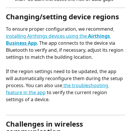
Changing/setting device regions
To ensure proper configuration, we recommend
installing Airthings devices using the 
Airthings 
Business App
. The app connects to the device via 
Bluetooth to verify and, if necessary, adjust its region 
settings to match the building location.
If the region settings need to be updated, the app 
will automatically reconfigure them during the setup 
process. You can also use
 the troubleshooting 
feature in the app
 to verify the current region 
settings of a device.
Challenges in wireless 