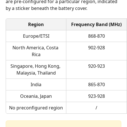
are pre-configured for a particular region, indicated 
by a sticker beneath the battery cover.
Region
Frequency Band (MHz)
Europe/ETSI
868-870
North America, Costa 
902-928
Rica
Singapore, Hong Kong, 
920-923
Malaysia, Thailand
India
865-870
Oceania, Japan
923-928
No preconfigured region
/