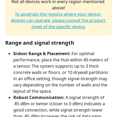
Not all devices work in every region mentioned 
above!
To ascertain the regions where your sensor 
devices can operate, please consult the product 
sheet of the specific device.
Range and signal strength
Indoor Range & Placement:
 For optimal 
performance, place the Hub within 40 meters of 
a sensor. The system supports up to 3 thick 
concrete walls or floors, or 10 drywall partitions 
in an office setting, though signal strength may 
vary depending on the number of walls and the 
layout of the space.
Robust Communication:
 A signal strength of 
-85 dBm or better (closer to 0 dBm) indicates a 
good connection, while signal strength lower 
than -85 dBm increases the risk of data gaps