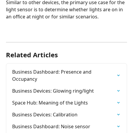
Similar to other devices, the primary use case for the 
light sensor is to determine whether lights are on in 
an office at night or for similar scenarios.
Related Articles
Business Dashboard: Presence and 
Occupancy
Business Devices: Glowing ring/light
Space Hub: Meaning of the Lights
Business Devices: Calibration
Business Dashboard: Noise sensor