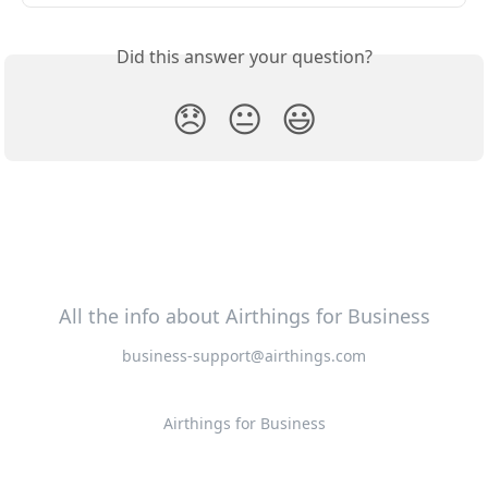
Did this answer your question?
😞
😐
😃
All the info about Airthings for Business
business-support@airthings.com
Airthings for Business