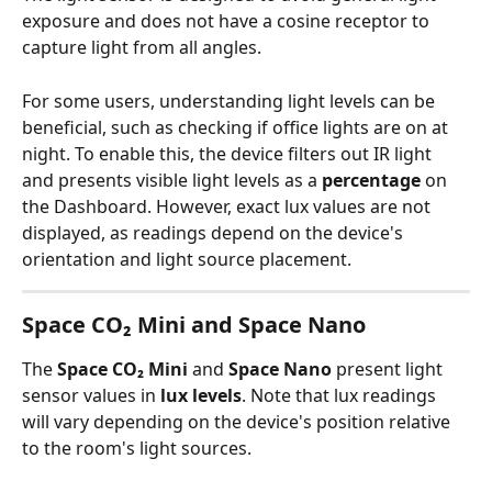
exposure and does not have a cosine receptor to 
capture light from all angles.
For some users, understanding light levels can be 
beneficial, such as checking if office lights are on at 
night. To enable this, the device filters out IR light 
and presents visible light levels as a 
percentage
 on 
the Dashboard. However, exact lux values are not 
displayed, as readings depend on the device's 
orientation and light source placement.
Space CO₂ Mini and Space Nano
The 
Space CO₂ Mini
 and 
Space Nano
 present light 
sensor values in 
lux levels
. Note that lux readings 
will vary depending on the device's position relative 
to the room's light sources.