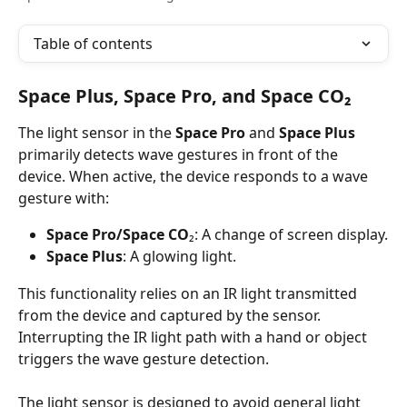
Table of contents
Space Plus, Space Pro, and Space CO₂
The light sensor in the 
Space Pro
 and 
Space Plus
primarily detects wave gestures in front of the 
device. When active, the device responds to a wave 
gesture with:
Space Pro/Space CO
₂: A change of screen display.
Space Plus
: A glowing light.
This functionality relies on an IR light transmitted 
from the device and captured by the sensor. 
Interrupting the IR light path with a hand or object 
triggers the wave gesture detection.
The light sensor is designed to avoid general light 