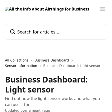
Skip to main content
Search for articles...
All Collections
Business Dashboard
Sensor information
Business Dashboard: Light sensor
Business Dashboard:
Light sensor
Find out how the light sensor works and what you
can use it for
Updated over a month ago